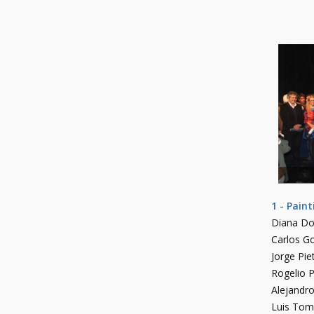
1 - Pain
Diana D
Carlos Go
Jorge Pie
Rogelio P
Alejandr
Luis Tom