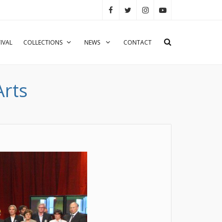
IVAL
COLLECTIONS
NEWS
CONTACT
Arts