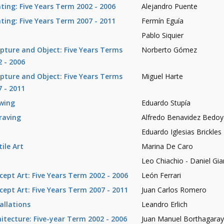
nting: Five Years Term 2002 - 2006
Alejandro Puente
nting: Five Years Term 2007 - 2011
Fermín Eguía
Pablo Siquier
lpture and Object: Five Years Terms
Norberto Gómez
2 - 2006
lpture and Object: Five Years Terms
Miguel Harte
7 - 2011
wing
Eduardo Stupía
raving
Alfredo Benavidez Bedoy
Eduardo Iglesias Brickles
ile Art
Marina De Caro
Leo Chiachio - Daniel Gi
cept Art: Five Years Term 2002 - 2006
León Ferrari
cept Art: Five Years Term 2007 - 2011
Juan Carlos Romero
allations
Leandro Erlich
hitecture: Five-year Term 2002 - 2006
Juan Manuel Borthagara