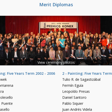
Merit Diplomas
View ceremony photos
ting: Five Years Term 2002 - 2006
2 - Painting: Five Years Term
owek
Tulio R. de Sagastizábal
rriarena
Fermín Eguía
tra
Leopoldo Presas
olesello
Daniel Santoro
o Puente
Pablo Siquier
asello
Juan Andrés Videla