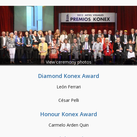
View ceremony photos
Diamond Konex Award
León Ferrari
César Pelli
Honour Konex Award
Carmelo Arden Quin