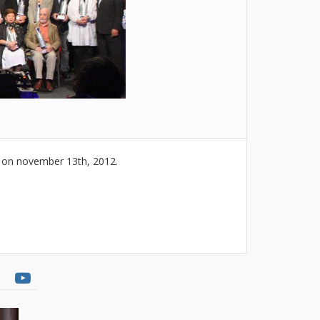
x on november 13th, 2012.