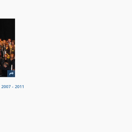
 2007 - 2011