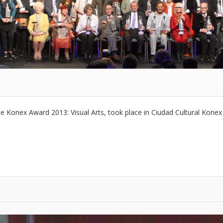
e Konex Award 2013: Visual Arts, took place in Ciudad Cultural Kone