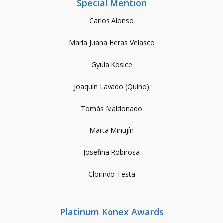
Special Mention
Carlos Alonso
María Juana Heras Velasco
Gyula Kosice
Joaquín Lavado (Quino)
Tomás Maldonado
Marta Minujín
Josefina Robirosa
Clorindo Testa
Platinum Konex Awards