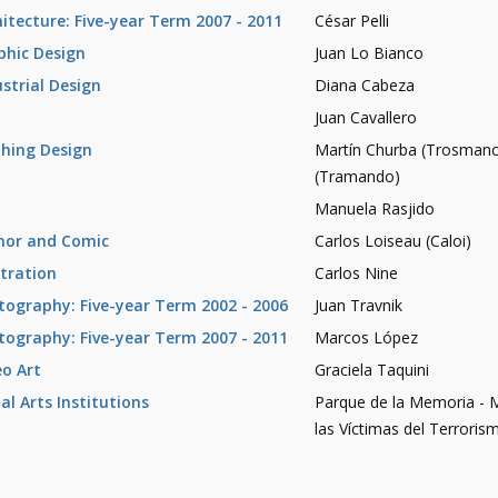
hitecture: Five-year Term 2007 - 2011
César Pelli
phic Design
Juan Lo Bianco
ustrial Design
Diana Cabeza
Juan Cavallero
thing Design
Martín Churba (Trosman
(Tramando)
Manuela Rasjido
or and Comic
Carlos Loiseau (Caloi)
stration
Carlos Nine
tography: Five-year Term 2002 - 2006
Juan Travnik
tography: Five-year Term 2007 - 2011
Marcos López
eo Art
Graciela Taquini
al Arts Institutions
Parque de la Memoria -
las Víctimas del Terrori