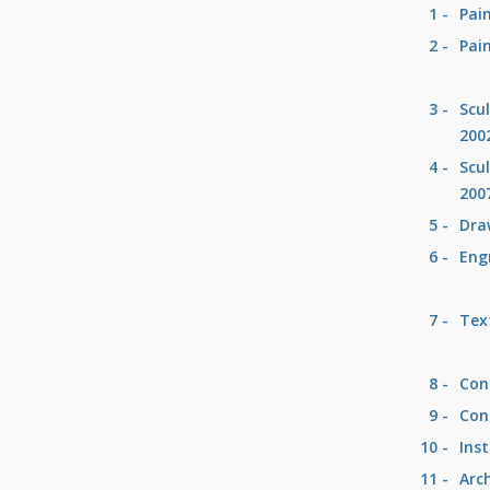
1 -
Pai
2 -
Pai
3 -
Scu
200
4 -
Scu
200
5 -
Dra
6 -
Eng
7 -
Text
8 -
Con
9 -
Con
10 -
Inst
11 -
Arc