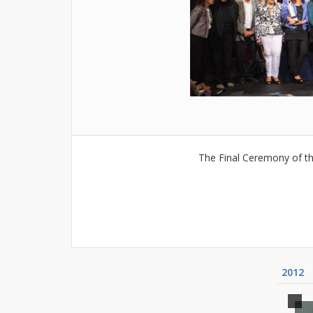
The Final Ceremony of th
2012