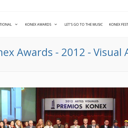
UTIONAL
KONEX AWARDS
LET'S GO TO THE MUSIC
KONEX FEST
ex Awards - 2012 - Visual 