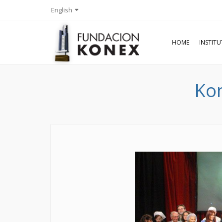
English
HOME
INSTIT
Kon