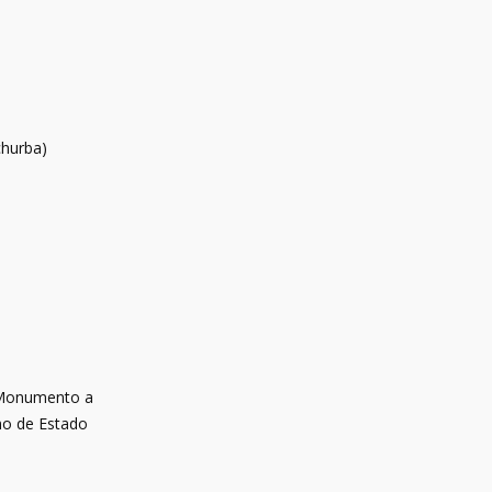
churba)
 Monumento a
smo de Estado