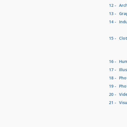
12 -
Arc
13 -
Gra
14 -
Ind
15 -
Clo
16 -
Hum
17 -
Illu
18 -
Pho
19 -
Pho
20 -
Vid
21 -
Visu