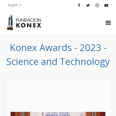
English
Konex Awards - 2023 -
Science and Technology