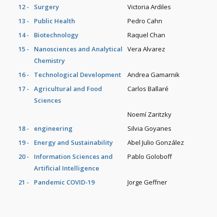
12 -
Surgery
Victoria Ardiles
13 -
Public Health
Pedro Cahn
14 -
Biotechnology
Raquel Chan
15 -
Nanosciences and Analytical
Vera Alvarez
Chemistry
16 -
Technological Development
Andrea Gamarnik
17 -
Agricultural and Food
Carlos Ballaré
Sciences
Noemí Zaritzky
18 -
engineering
Silvia Goyanes
19 -
Energy and Sustainability
Abel Julio González
20 -
Information Sciences and
Pablo Goloboff
Artificial Intelligence
21 -
Pandemic COVID-19
Jorge Geffner