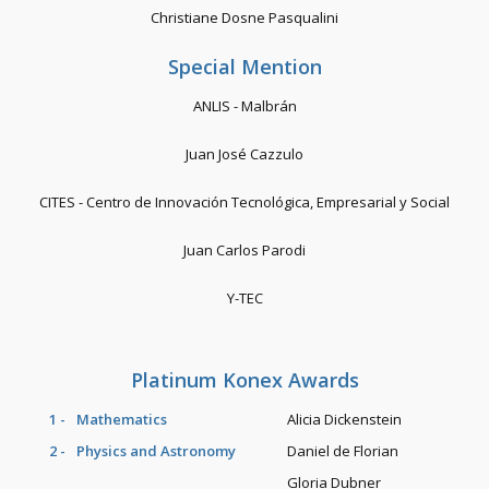
Christiane Dosne Pasqualini
Special Mention
ANLIS - Malbrán
Juan José Cazzulo
CITES - Centro de Innovación Tecnológica, Empresarial y Social
Juan Carlos Parodi
Y-TEC
Platinum Konex Awards
1 -
Mathematics
Alicia Dickenstein
2 -
Physics and Astronomy
Daniel de Florian
Gloria Dubner