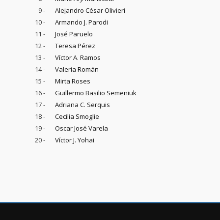
9 -
Alejandro César Olivieri
10 -
Armando J. Parodi
11 -
José Paruelo
12 -
Teresa Pérez
13 -
Víctor A. Ramos
14 -
Valeria Román
15 -
Mirta Roses
16 -
Guillermo Basilio Semeniuk
17 -
Adriana C. Serquis
18 -
Cecilia Smoglie
19 -
Oscar José Varela
20 -
Víctor J. Yohai