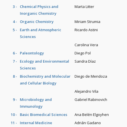
3 -
Chemical Physics and
Marta Litter
Inorganic Chemistry
4 -
Organic Chemistry
Miriam Strumia
5 -
Earth and Atmospheric
Ricardo Astini
Sciences
Carolina Vera
6 -
Paleontology
Diego Pol
7 -
Ecology and Environmental
Sandra Díaz
Sciences
8 -
Biochemistry and Molecular
Diego de Mendoza
and Cellular Biology
Alejandro Vila
9 -
Microbiology and
Gabriel Rabinovich
Immunology
10 -
Basic Biomedical Sciences
Ana Belén Elgoyhen
11 -
Internal Medicine
Adrián Gadano