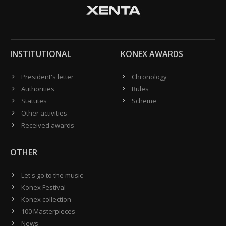
INSTITUTIONAL
KONEX AWARDS
President's letter
Chronology
Authorities
Rules
Statutes
Scheme
Other activities
Received awards
OTHER
Let's go to the music
Konex Festival
Konex collection
100 Masterpieces
News