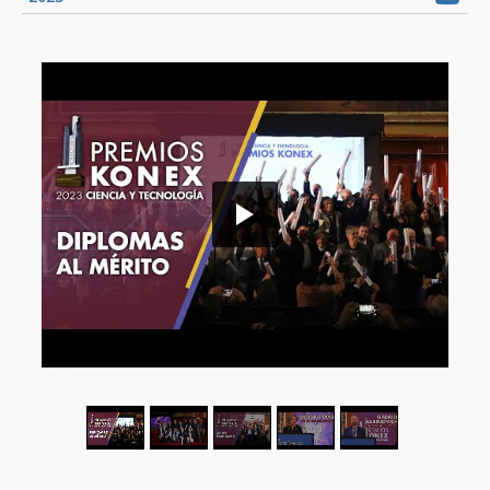
1
/
5