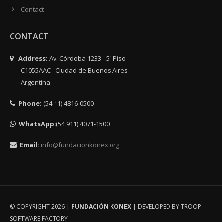
Contact
CONTACT
Address:
Av. Córdoba 1233 - 5º Piso
C1055AAC - Ciudad de Buenos Aires
Argentina
Phone:
(54-11) 4816-0500
WhatsApp:
(54 911) 4071-1500
Email:
info@fundacionkonex.org
© COPYRIGHT 2026 |
FUNDACIÓN KONEX
| DEVELOPED BY
TROOP
SOFTWARE FACTORY