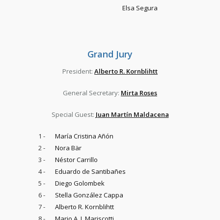
Elsa Segura
Grand Jury
President:
Alberto R. Kornblihtt
General Secretary:
Mirta Roses
Special Guest:
Juan Martín Maldacena
1 -
María Cristina Añón
2 -
Nora Bär
3 -
Néstor Carrillo
4 -
Eduardo de Santibañes
5 -
Diego Golombek
6 -
Stella González Cappa
7 -
Alberto R. Kornblihtt
8 -
Mario A. J. Mariscotti