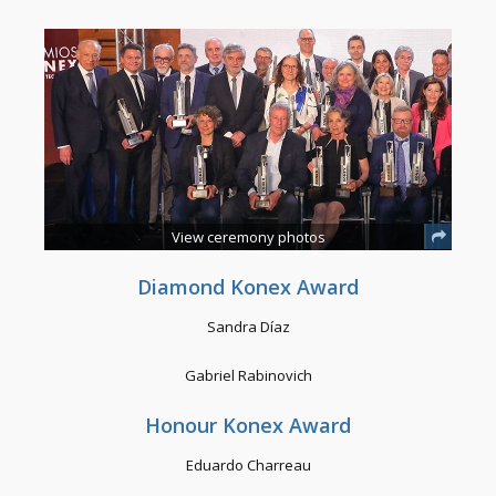
View ceremony photos
Diamond Konex Award
Sandra Díaz
Gabriel Rabinovich
Honour Konex Award
Eduardo Charreau