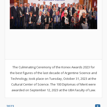
The Culminating Ceremony of the Konex Awards 2023 for
the best figures of the last decade of Argentine Science and
Technology, took place on Tuesday, October 31, 2023 at the
Cultural Center of Science. The 100 Diplomas of Merit were
awarded on September 12, 2023 at the UBA Faculty of Law.
2023