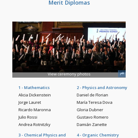
Merit Diplomas
View ceremony photos
1 - Mathematics
2 - Physics and Astronomy
Alicia Dickenstein
Daniel de Florian
Jorge Lauret
María Teresa Dova
Ricardo Maronna
Gloria Dubner
Julio Rossi
Gustavo Romero
Andrea Rotnitzky
Damián Zanette
3 - Chemical Physics and
4 - Organic Chemistry