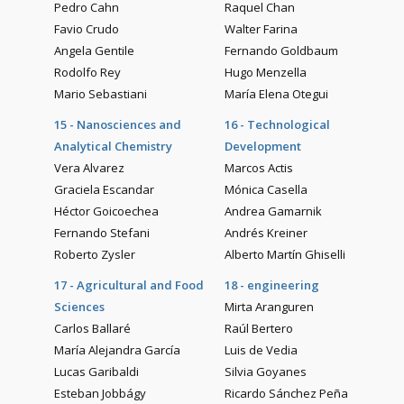
Pedro Cahn
Raquel Chan
Favio Crudo
Walter Farina
Angela Gentile
Fernando Goldbaum
Rodolfo Rey
Hugo Menzella
Mario Sebastiani
María Elena Otegui
15 - Nanosciences and
16 - Technological
Analytical Chemistry
Development
Vera Alvarez
Marcos Actis
Graciela Escandar
Mónica Casella
Héctor Goicoechea
Andrea Gamarnik
Fernando Stefani
Andrés Kreiner
Roberto Zysler
Alberto Martín Ghiselli
17 - Agricultural and Food
18 - engineering
Sciences
Mirta Aranguren
Carlos Ballaré
Raúl Bertero
María Alejandra García
Luis de Vedia
Lucas Garibaldi
Silvia Goyanes
Esteban Jobbágy
Ricardo Sánchez Peña