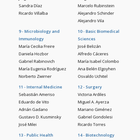
Sandra Díaz
Marcelo Rubinstein
Ricardo Villalba
Alejandro Schinder
Alejandro Vila
9 - Microbiology and
10 - Basic Biomedical
Immunology
Sciences
María Cecilia Freire
José Belizán
Daniela Hozbor
Alfredo Cáceres
Gabriel Rabinovich
María Isabel Colombo
María Eugenia Rodríguez
Ana Belén Elgoyhen
Norberto Zwirner
Osvaldo Uchitel
11 - Internal Medicine
12 - Surgery
Sebastián Ameriso
Victoria Ardiles
Eduardo de Vito
Miguel A. Ayerza
Adrián Gadano
Mariano Giménez
Gustavo D. Kusminsky
Gabriel Gondolesi
José Milei
Ricardo Torres
13 - Public Health
14 - Biotechnology