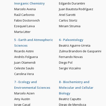
Inorganic Chemistry
Edgardo Durantini
Marcelo Avena
Juan Bautista Rodríguez
Raúl Carbonio
Ariel Sarotti
Fabio Doctorovich
Carlos Stortz
Ezequiel Leiva
Miriam Strumia
Marta Litter
5 - Earth and Atmospheric
6 - Paleontology
Sciences
Beatriz Aguirre-Urreta
Ricardo Astini
Zulma Brandoni de Gasparini
Andrés Folguera
Fernando Novas
Juan Otamendi
Diego Pol
Celeste Saulo
Sergio Vizcaíno
Carolina Vera
7 - Ecology and
8 - Biochemistry and
Environmental Sciences
Molecular and Cellular
Marcelo Aizen
Biology
Amy Austin
Beatriz Caputto
Jorge Casal
Diego de Mendoza