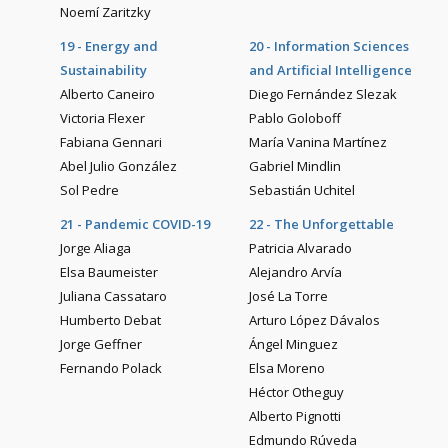
Noemí Zaritzky
19 - Energy and
20 - Information Sciences
Sustainability
and Artificial Intelligence
Alberto Caneiro
Diego Fernández Slezak
Victoria Flexer
Pablo Goloboff
Fabiana Gennari
María Vanina Martínez
Abel Julio González
Gabriel Mindlin
Sol Pedre
Sebastián Uchitel
21 - Pandemic COVID-19
22 - The Unforgettable
Jorge Aliaga
Patricia Alvarado
Elsa Baumeister
Alejandro Arvía
Juliana Cassataro
José La Torre
Humberto Debat
Arturo López Dávalos
Jorge Geffner
Ángel Minguez
Fernando Polack
Elsa Moreno
Héctor Otheguy
Alberto Pignotti
Edmundo Rúveda