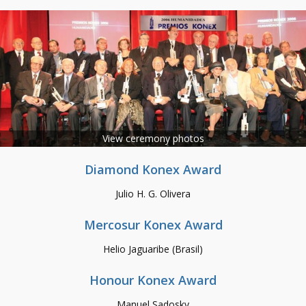
View ceremony photos
Diamond Konex Award
Julio H. G. Olivera
Mercosur Konex Award
Helio Jaguaribe (Brasil)
Honour Konex Award
Manuel Sadosky