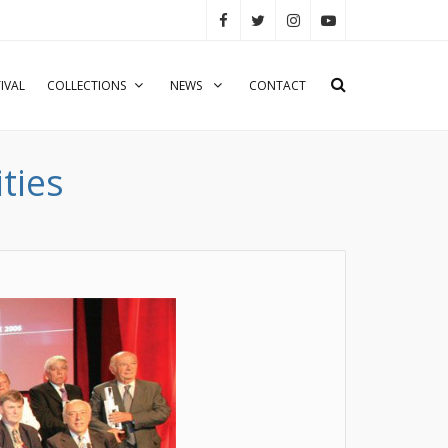
IVAL
COLLECTIONS
NEWS
CONTACT
ties