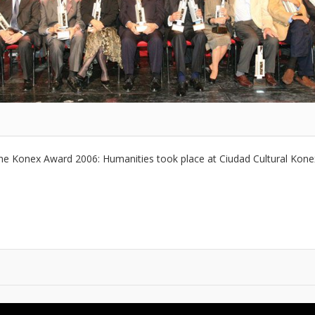
he Konex Award 2006: Humanities took place at Ciudad Cultural Kon