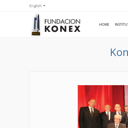
English
HOME
INSTIT
Kon