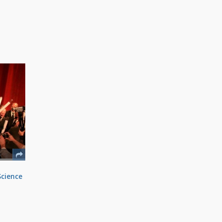
Science