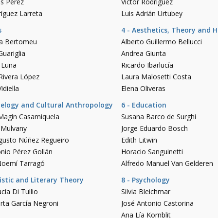
és Pérez
Víctor Rodríguez
íguez Larreta
Luis Adrián Urtubey
s
4 - Aesthetics, Theory and H
lia Bertomeu
Alberto Guillermo Bellucci
uariglia
Andrea Giunta
a Luna
Ricardo Ibarlucía
Rivera López
Laura Malosetti Costa
idiella
Elena Oliveras
aelogy and Cultural Anthropology
6 - Education
Magín Casamiquela
Susana Barco de Surghi
 Mulvany
Jorge Eduardo Bosch
ugusto Núñez Regueiro
Edith Litwin
nio Pérez Gollán
Horacio Sanguinetti
Noemí Tarragó
Alfredo Manuel Van Gelderen
uistic and Literary Theory
8 - Psychology
cía Di Tullio
Silvia Bleichmar
rta García Negroni
José Antonio Castorina
Ana Lía Kornblit