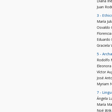
Diana In
Juan Rodr
3 - Ethic
María Ju
Osvaldo G
Florenci
Eduardo 
Graciela V
5 - Arch
Rodolfo 
Eleonora
Víctor A
José Anto
Myriam 
7 - Ling
Ángela Lu
María Ma
Noé Jitrik