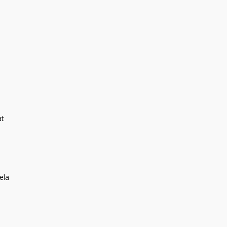
at
i
ela