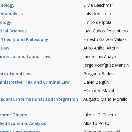
chology
Silvia Bleichmar
choanalysis
Luis Hornstein
iology
Emilio de Ípola
tical Sciences
Juan Carlos Portantiero
 Theory and Philosophy
Ernesto Garzón Valdés
l Law
Atilio Aníbal Alterini
mercial and Labour Law
Jaime Luis Anaya
Jorge Rodríguez Mancini
stitutional Law
Gregorio Badeni
inistrative, Tax and Criminal Law
David Baigún
Héctor A. Mairal
cedural, International and Integration
Augusto Mario Morello
nomic Theory
Julio H. G. Olivera
lied Economic Analysis
Alberto Porto
nomic Development
Bernardo Kosacoff