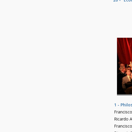
1 - Phil
Francisco
Ricardo A
Francisc