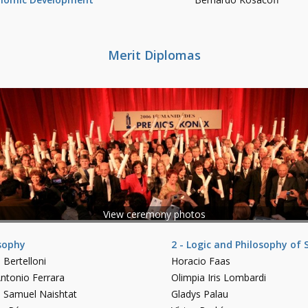
Merit Diplomas
View ceremony photos
osophy
2 - Logic and Philosophy of 
 Bertelloni
Horacio Faas
ntonio Ferrara
Olimpia Iris Lombardi
o Samuel Naishtat
Gladys Palau