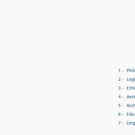
1 -
Phi
2 -
Log
3 -
Eth
4 -
Aes
5 -
Arc
6 -
Edu
7 -
Lin