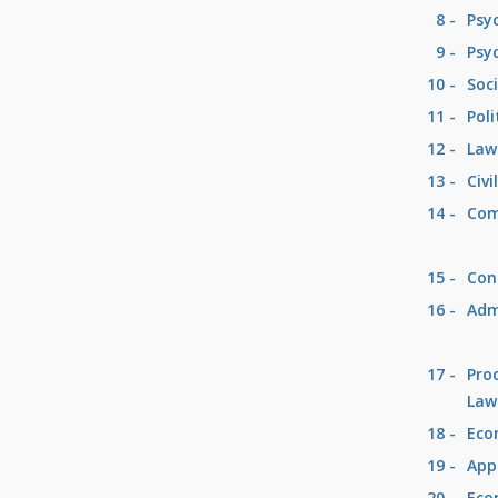
8 -
Psy
9 -
Psy
10 -
Soc
11 -
Poli
12 -
Law
13 -
Civi
14 -
Com
15 -
Con
16 -
Adm
17 -
Pro
Law
18 -
Eco
19 -
App
20 -
Eco