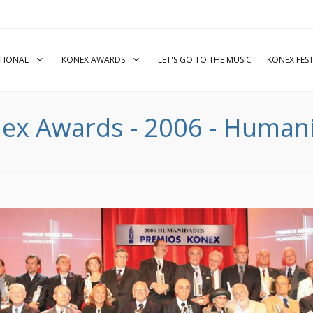
UTIONAL
KONEX AWARDS
LET'S GO TO THE MUSIC
KONEX FEST
ex Awards - 2006 - Humani