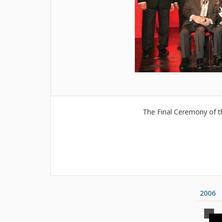
The Final Ceremony of t
2006