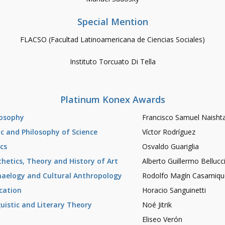
Special Mention
FLACSO (Facultad Latinoamericana de Ciencias Sociales)
Instituto Torcuato Di Tella
Platinum Konex Awards
losophy
Francisco Samuel Naisht
ic and Philosophy of Science
Víctor Rodríguez
ics
Osvaldo Guariglia
thetics, Theory and History of Art
Alberto Guillermo Bellucc
haelogy and Cultural Anthropology
Rodolfo Magín Casamiqu
cation
Horacio Sanguinetti
guistic and Literary Theory
Noé Jitrik
Eliseo Verón