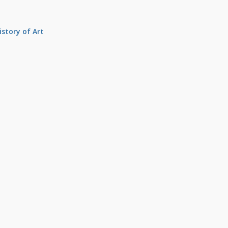
istory of Art