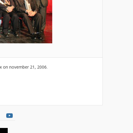
ex on november 21, 2006.